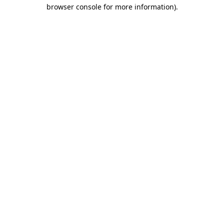
browser console for more information).