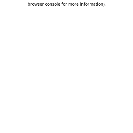
browser console for more information).