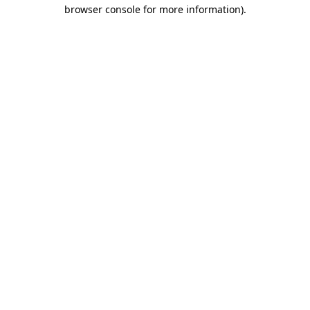
browser console for more information).