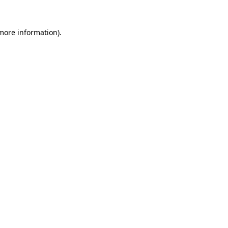
 more information).