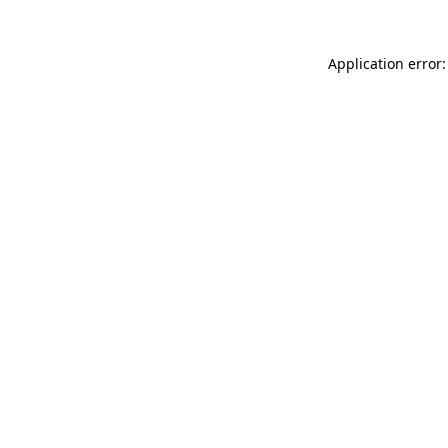
Application error: