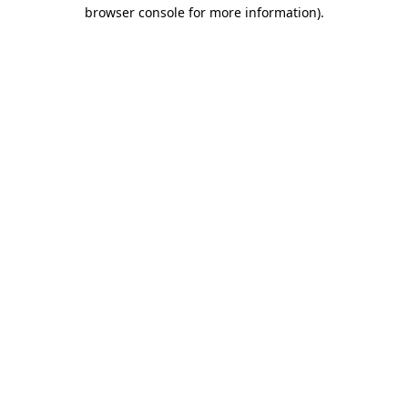
browser console for more information).