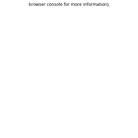
browser console for more information).