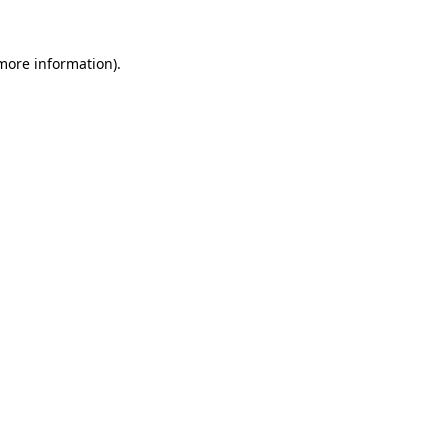
 more information).