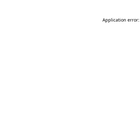
Application error: