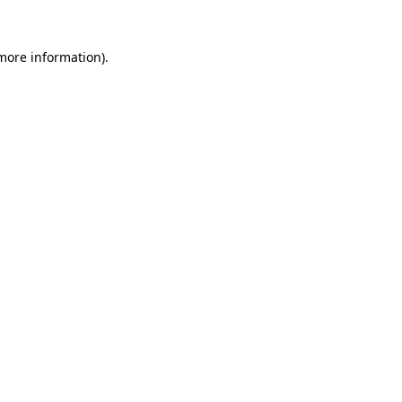
 more information).