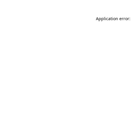
Application error: