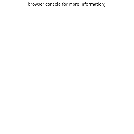
browser console for more information).