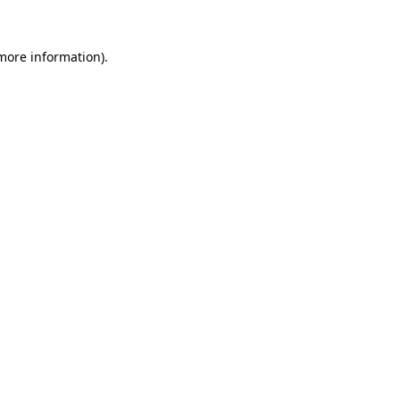
 more information).