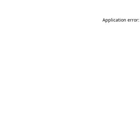
Application error: