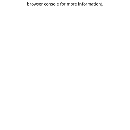
browser console for more information).