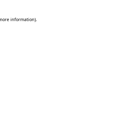
 more information).