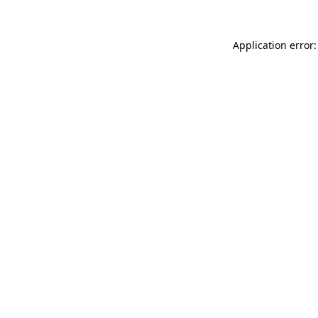
Application error: