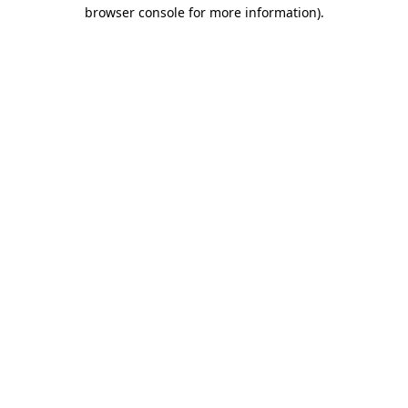
browser console for more information).