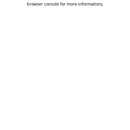
browser console for more information).