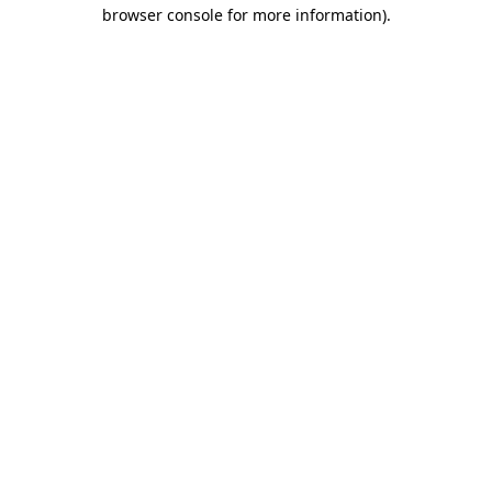
browser console for more information).