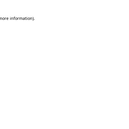
 more information).