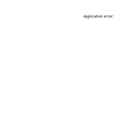
Application error: