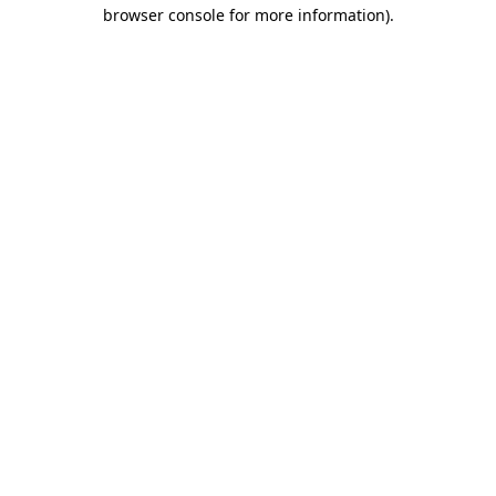
browser console for more information).