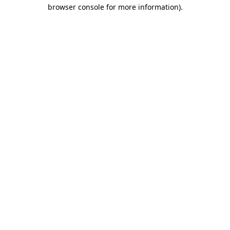
browser console for more information).