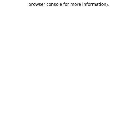
browser console for more information).