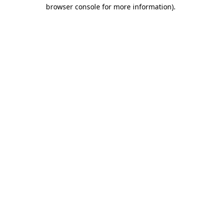
browser console for more information).