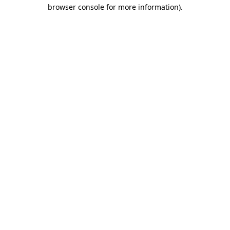
browser console for more information).