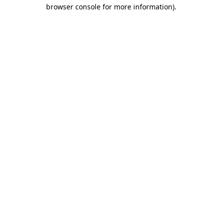
browser console for more information).