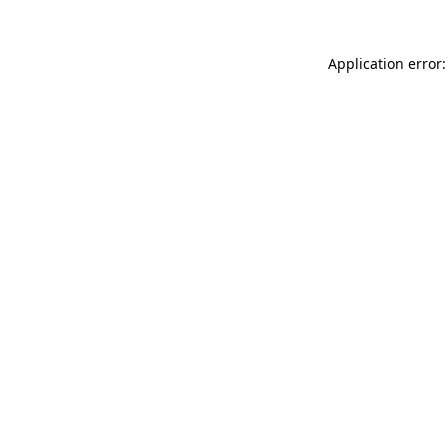
Application error: