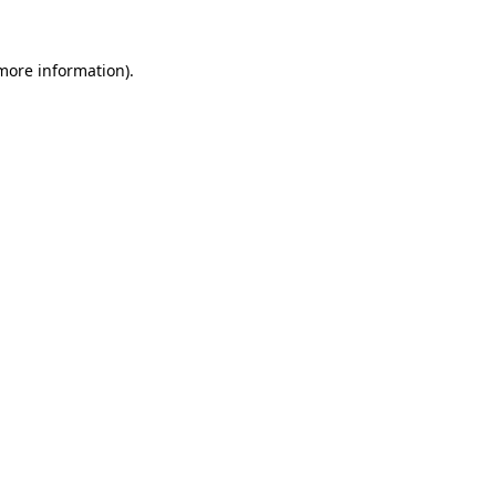
 more information).