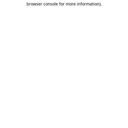
browser console for more information).