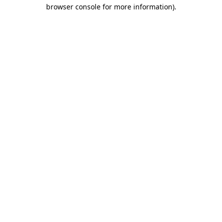
browser console for more information).